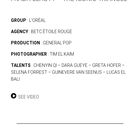
GROUP
: L’ORÉAL
AGENCY
: BETC ÉTOILE ROUGE
PRODUCTION
: GENERAL POP
PHOTOGRAPHER
: TIM EL KAIM
TALENTS
: CHENYIN QI – DARA GUEYE – GRETA HOFER –
SELENA FORREST – GUINEVERE VAN SEENUS – LUCAS EL
BALI
SEE VIDEO