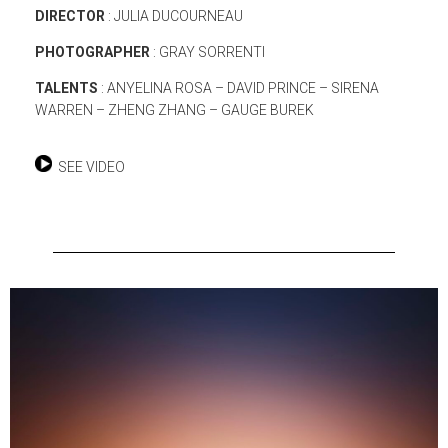
DIRECTOR
: JULIA DUCOURNEAU
PHOTOGRAPHER
: GRAY SORRENTI
TALENTS
: ANYELINA ROSA – DAVID PRINCE – SIRENA
WARREN – ZHENG ZHANG – GAUGE BUREK
SEE VIDEO