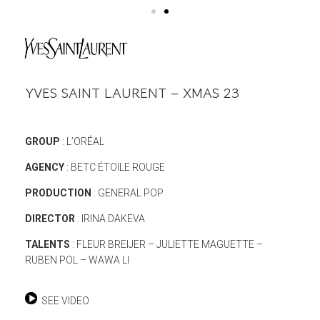
YVES SAINT LAURENT – XMAS 23
GROUP
: L’ORÉAL
AGENCY
: BETC ÉTOILE ROUGE
PRODUCTION
: GENERAL POP
DIRECTOR
: IRINA DAKEVA
TALENTS
: FLEUR BREIJER – JULIETTE MAGUETTE –
RUBEN POL – WAWA LI
SEE VIDEO