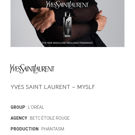
YVES SAINT LAURENT – MYSLF
GROUP
: L’ORÉAL
AGENCY
: BETC ÉTOILE ROUGE
PRODUCTION
: PHANTASM