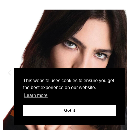
This website uses cookies to ensure you get
the best experience on our website.
Learn more
Got it