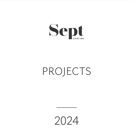
PROJECTS
2024