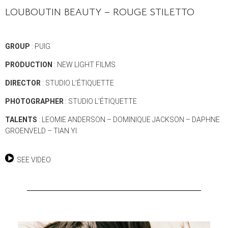
LOUBOUTIN BEAUTY – ROUGE STILETTO
GROUP
: PUIG
PRODUCTION
: NEW LIGHT FILMS
DIRECTOR
: STUDIO L’ÉTIQUETTE
PHOTOGRAPHER
: STUDIO L’ÉTIQUETTE
TALENTS
: LEOMIE ANDERSON – DOMINIQUE JACKSON – DAPHNE
GROENVELD – TIAN YI
SEE VIDEO