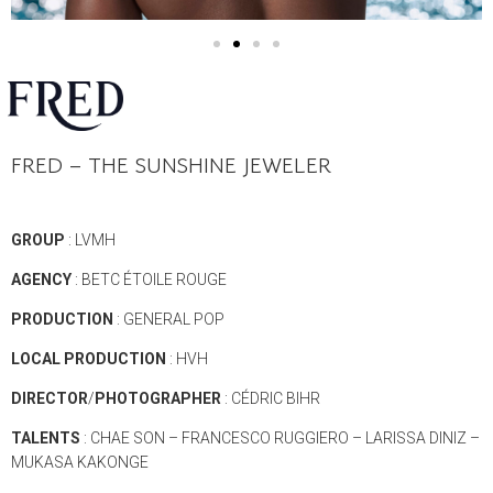
FRED –
THE SUNSHINE JEWELER
GROUP
: LVMH
AGENCY
: BETC ÉTOILE ROUGE
PRODUCTION
: GENERAL POP
LOCAL
PRODUCTION
: HVH
DIRECTOR
/
PHOTOGRAPHER
: CÉDRIC BIHR
TALENTS
: CHAE SON – FRANCESCO RUGGIERO – LARISSA DINIZ –
MUKASA KAKONGE