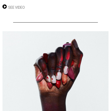
SEE VIDEO