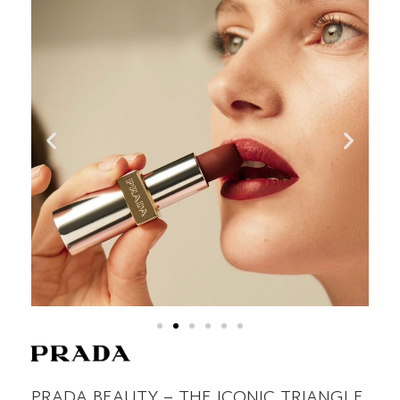
PRADA BEAUTY – THE ICONIC TRIANGLE