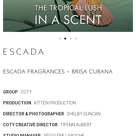
ESCADA FRAGRANCES – BRISA CUBANA
GROUP
: COTY
PRODUCTION
: KITTEN PRODUCTION
DIRECTOR
& PHOTOGRAPHER
: SHELBY DUNCAN
COTY CREATIVE DIRECTOR
: TIFENN AUBERT
STUDIO MANAGER
: SÉGOLÈNE LAROCHE