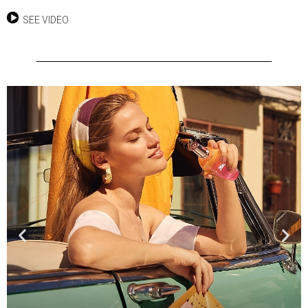
SEE VIDEO