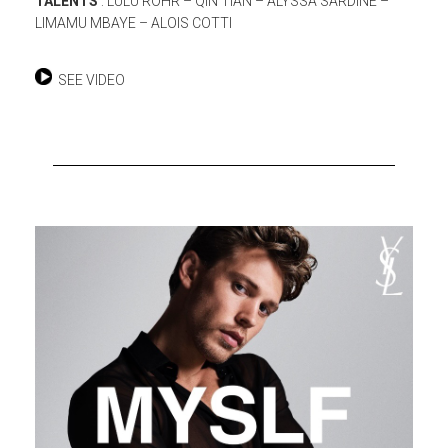
TALENTS
: LULU ROHR – QIN TIAN – ALYSSA SARDINE –
LIMAMU MBAYE – ALOIS COTTI
SEE VIDEO