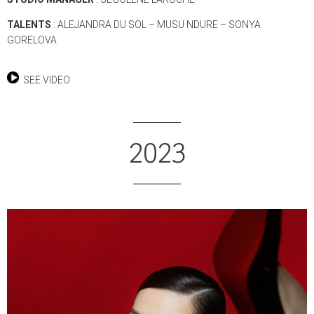
TALENTS
: ALEJANDRA DU SOL – MUSU NDURE – SONYA
GORELOVA
SEE VIDEO
2023