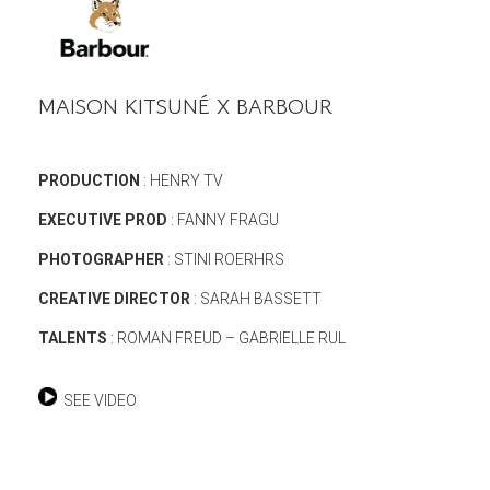
MAISON KITSUNÉ X BARBOUR
PRODUCTION
: HENRY TV
EXECUTIVE PROD
: FANNY FRAGU
PHOTOGRAPHER
: STINI ROERHRS
CREATIVE DIRECTOR
: SARAH BASSETT
TALENTS
: ROMAN FREUD – GABRIELLE RUL
SEE VIDEO