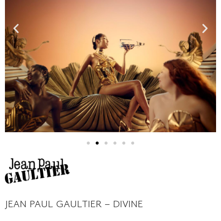
JEAN PAUL GAULTIER – DIVINE