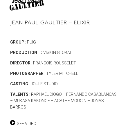
JEAN PAUL GAULTIER – ELIXIR
GROUP
: PUIG
PRODUCTION
: DIVISION GLOBAL
DIRECTOR
: FRANÇOIS ROUSSELET
PHOTOGRAPHER
: TYLER MITCHELL
CASTING
: JOULE STUDIO
TALENTS
: RAPHAEL DIOGO – FERNANDO CASABLANCAS
– MUKASA KAKONGE – AGATHE MOUGIN – JONAS
BARROS
SEE VIDEO