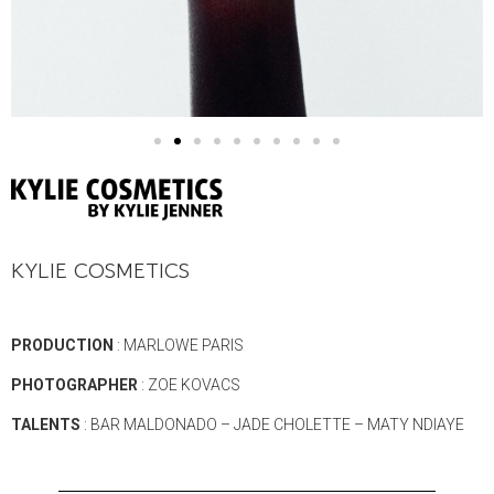
KYLIE COSMETICS
PRODUCTION
: MARLOWE PARIS
PHOTOGRAPHER
: ZOE KOVACS
TALENTS
: BAR MALDONADO – JADE CHOLETTE – MATY NDIAYE