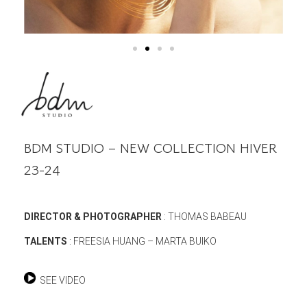
BDM STUDIO – NEW COLLECTION HIVER
23-24
DIRECTOR & PHOTOGRAPHER
: THOMAS BABEAU
TALENTS
: FREESIA HUANG – MARTA BUIKO
SEE VIDEO