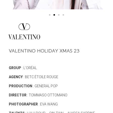
VALENTINO HOLIDAY XMAS 23
GROUP
: L’ORÉAL
AGENCY
: BETC ÉTOILE ROUGE
PRODUCTION
: GENERAL POP
DIRECTOR
: TOMMASO OTTOMANO
PHOTOGRAPHER
: EVA WANG