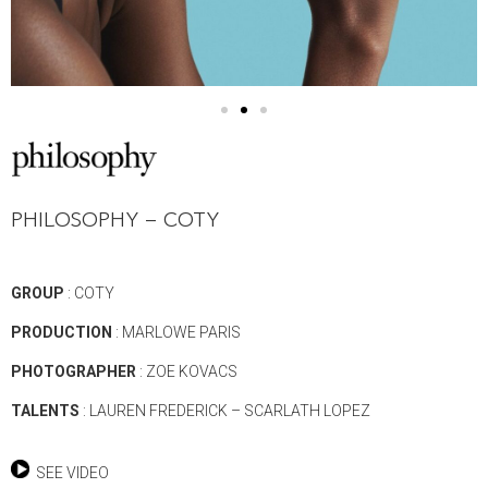
PHILOSOPHY – COTY
GROUP
: COTY
PRODUCTION
: MARLOWE PARIS
PHOTOGRAPHER
: ZOE KOVACS
TALENTS
: LAUREN FREDERICK – SCARLATH LOPEZ
SEE VIDEO