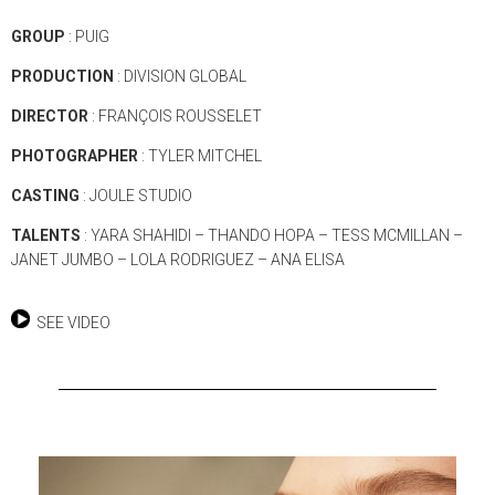
GROUP
: PUIG
PRODUCTION
: DIVISION GLOBAL
DIRECTOR
: FRANÇOIS ROUSSELET
PHOTOGRAPHER
: TYLER MITCHEL
CASTING
: JOULE STUDIO
TALENTS
: YARA SHAHIDI – THANDO HOPA – TESS MCMILLAN –
JANET JUMBO – LOLA RODRIGUEZ – ANA ELISA
SEE VIDEO