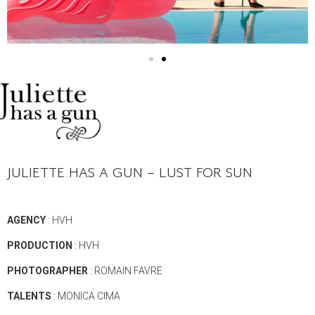
JULIETTE HAS A GUN – LUST FOR SUN
AGENCY
: HVH
PRODUCTION
: HVH
PHOTOGRAPHER
: ROMAIN FAVRE
TALENTS
: MONICA CIMA